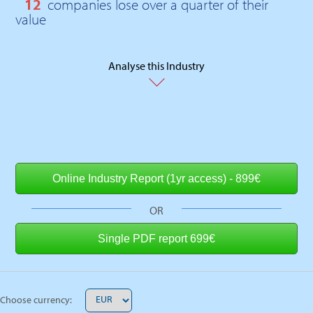
12
companies lose over a quarter of their
value
Analyse this Industry
OR
Choose currency: