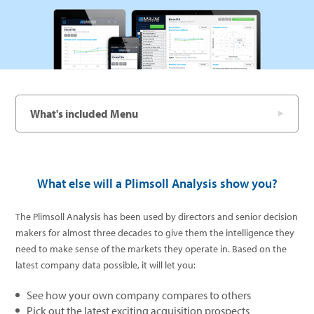
What's included Menu
What else will a Plimsoll Analysis show you?
The Plimsoll Analysis has been used by directors and senior decision
makers for almost three decades to give them the intelligence they
need to make sense of the markets they operate in. Based on the
latest company data possible, it will let you:
See how your own company compares to others
Pick out the latest exciting acquisition prospects