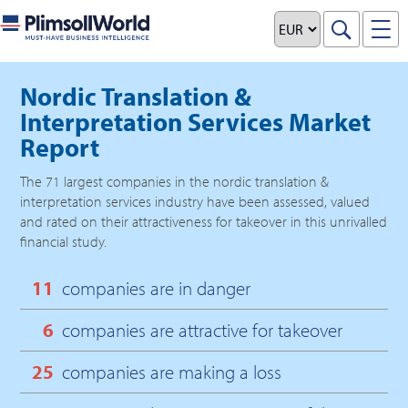
Nordic Translation &
Interpretation Services Market
Report
The
71
largest companies in the
nordic translation &
interpretation services
industry have been assessed, valued
and rated on their attractiveness for takeover in this unrivalled
financial study.
11
companies are in danger
6
companies are attractive for takeover
25
companies are making a loss