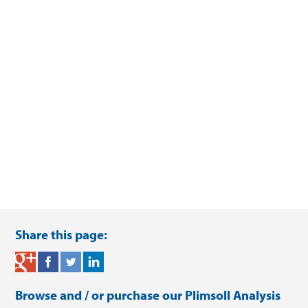
Share this page:
Browse and / or purchase our
Plimsoll Analysis