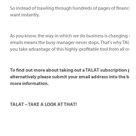
So instead of trawling through hundreds of pages of financial f
want instantly.
As you know, the way in which we do business is changing cons
emails means the busy manager never stops. That's why TALAT i
you take advantage of this highly-profitable tool from all over 
To find out more about taking out a TALAT subscription plea
alternatively please submit your email address into the box 
more information.
TALAT – TAKE A LOOK AT THAT!