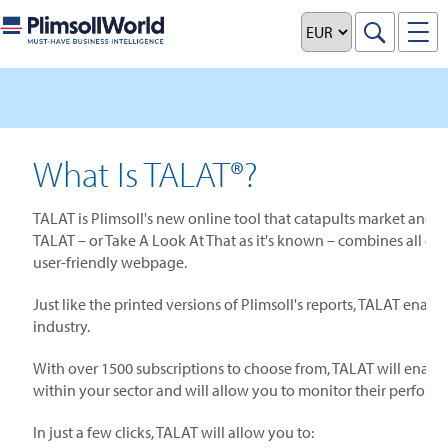
What Is TALAT®?
TALAT is Plimsoll's new online tool that catapults market and in
TALAT – or Take A Look At That as it's known – combines all of Pl
user-friendly webpage.
Just like the printed versions of Plimsoll's reports, TALAT enab
industry.
With over 1500 subscriptions to choose from, TALAT will enable 
within your sector and will allow you to monitor their perform
In just a few clicks, TALAT will allow you to: