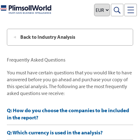
x
Back to Industry Analysis
Frequently Asked Questions
You must have certain questions that you would like to have
answered before you go ahead and purchase your copy of
this special analysis. The following are the most frequently
asked questions we receive:
Q: How do you choose the companies to be included
in the report?
Q: Which currency is used in the analysis?