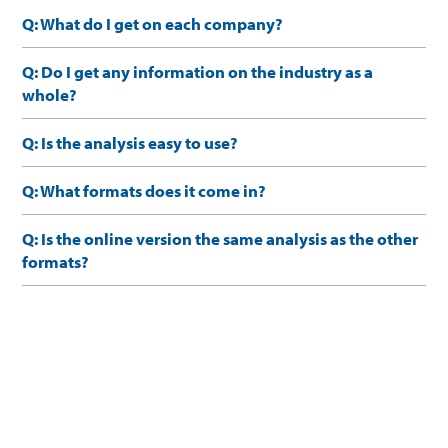
Q: What do I get on each company?
Q: Do I get any information on the industry as a
whole?
Q: Is the analysis easy to use?
Q: What formats does it come in?
Q: Is the online version the same analysis as the other
formats?