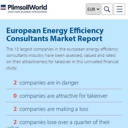
European Energy Efficiency
Consultants Market Report
The
13
largest companies in the
european energy efficiency
consultants
industry have been assessed, valued and rated
on their attractiveness for takeover in this unrivalled financial
study.
2
companies are in danger
0
companies are attractive for takeover
2
companies are making a loss
2
companies lose over a quarter of their
value