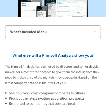
What's included Menu
What else will a Plimsoll Analysis show you?
The Plimsoll Analysis has been used by directors and senior decision
makers for almost three decades to give them the intelligence they
need to make sense of the markets they operate in. Based on the
latest company data possible, it will let you:
See how your own company compares to others
Pick out the latest exciting acquisition prospects
Be alerted to companies that pose a threat