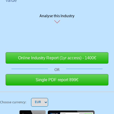
Analyse this Industry
OR
Choose currency: