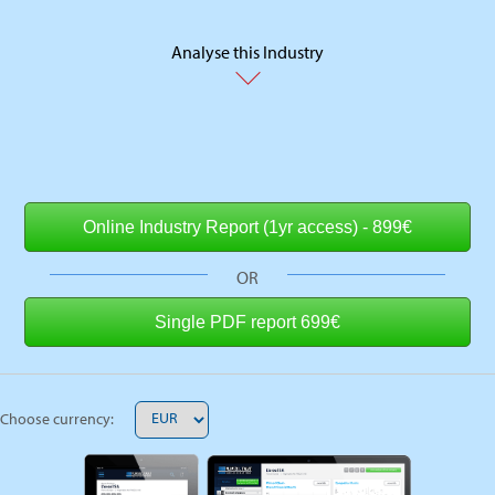
Analyse this Industry
OR
Choose currency: