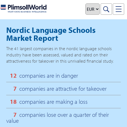
Nordic Language Schools
Market Report
The
41
largest companies in the
nordic language schools
industry have been assessed, valued and rated on their
attractiveness for takeover in this unrivalled financial study.
12
companies are in danger
7
companies are attractive for takeover
18
companies are making a loss
7
companies lose over a quarter of their
value