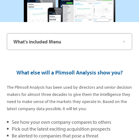
What's included Menu
What else will a Plimsoll Analysis show you?
The Plimsoll Analysis has been used by directors and senior decision
makers for almost three decades to give them the intelligence they
need to make sense of the markets they operate in. Based on the
latest company data possible, it will let you:
See how your own company compares to others
Pick out the latest exciting acquisition prospects
Be alerted to companies that pose a threat