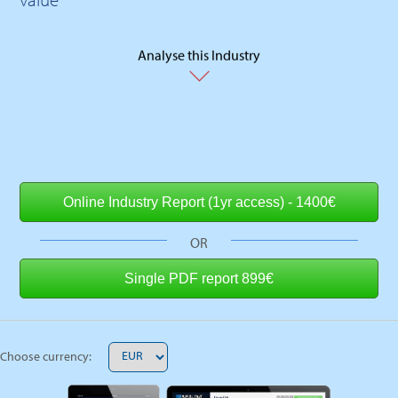
Analyse this Industry
OR
Choose currency: