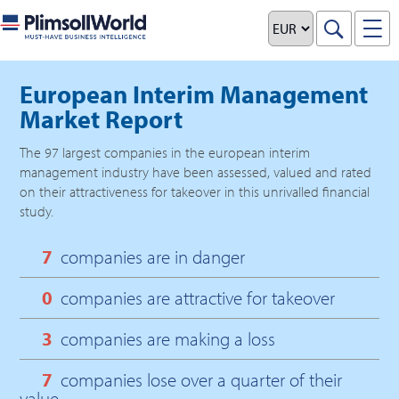
European Interim Management
Market Report
The
97
largest companies in the
european interim
management
industry have been assessed, valued and rated
on their attractiveness for takeover in this unrivalled financial
study.
7
companies are in danger
0
companies are attractive for takeover
3
companies are making a loss
7
companies lose over a quarter of their
value