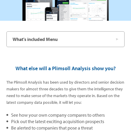
What's included Menu
What else will a Plimsoll Analysis show you?
The Plimsoll Analysis has been used by directors and senior decision
makers for almost three decades to give them the intelligence they
need to make sense of the markets they operate in. Based on the
latest company data possible, it will let you:
See how your own company compares to others
Pick out the latest exciting acquisition prospects
Be alerted to companies that pose a threat