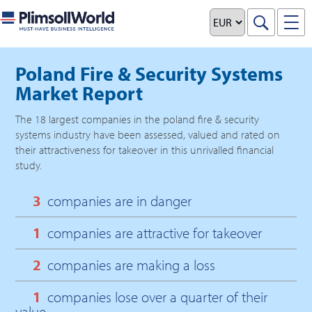
Poland Fire & Security Systems
Market Report
The
18
largest companies in the
poland fire & security
systems
industry have been assessed, valued and rated on
their attractiveness for takeover in this unrivalled financial
study.
3
companies are in danger
1
companies are attractive for takeover
2
companies are making a loss
1
companies lose over a quarter of their
value