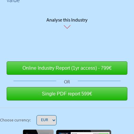
Analyse this Industry
OR
Choose currency: