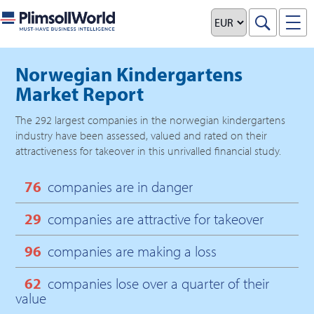
Norwegian Kindergartens
Market Report
The
292
largest companies in the
norwegian kindergartens
industry have been assessed, valued and rated on their
attractiveness for takeover in this unrivalled financial study.
76
companies are in danger
29
companies are attractive for takeover
96
companies are making a loss
62
companies lose over a quarter of their
value