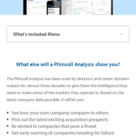
What's included Menu
What else will a Plimsoll Analysis show you?
The Plimsoll Analysis has been used by directors and senior decision
makers for almost three decades to give them the intelligence they
need to make sense of the markets they operate in. Based on the
latest company data possible, it will let you:
See how your own company compares to others
Pick out the latest exciting acquisition prospects
Be alerted to companies that pose a threat
Get early warning of companies heading for failure