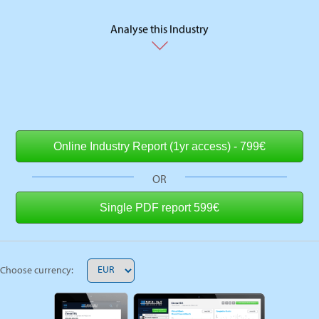
Analyse this Industry
OR
Choose currency: