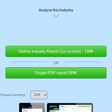
Analyse this Industry
OR
Choose currency: