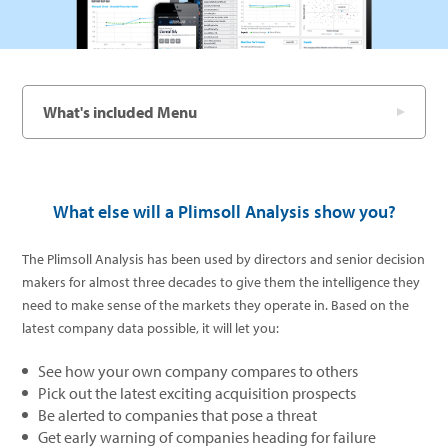
What's included Menu
What else will a Plimsoll Analysis show you?
The Plimsoll Analysis has been used by directors and senior decision
makers for almost three decades to give them the intelligence they
need to make sense of the markets they operate in. Based on the
latest company data possible, it will let you:
See how your own company compares to others
Pick out the latest exciting acquisition prospects
Be alerted to companies that pose a threat
Get early warning of companies heading for failure