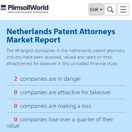
Netherlands Patent Attorneys
Market Report
The
49
largest companies in the
netherlands patent attorneys
industry have been assessed, valued and rated on their
attractiveness for takeover in this unrivalled financial study.
2
companies are in danger
0
companies are attractive for takeover
0
companies are making a loss
0
companies lose over a quarter of their
value