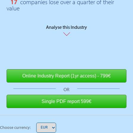
17
companies lose over a quarter of their
value
Analyse this Industry
OR
Choose currency: