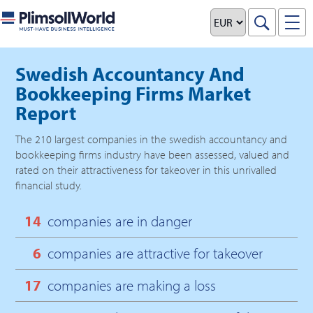
Swedish Accountancy And
Bookkeeping Firms Market
Report
The
210
largest companies in the
swedish accountancy and
bookkeeping firms
industry have been assessed, valued and
rated on their attractiveness for takeover in this unrivalled
financial study.
14
companies are in danger
6
companies are attractive for takeover
17
companies are making a loss