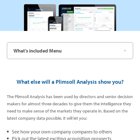
What's included Menu
What else will a Plimsoll Analysis show you?
The Plimsoll Analysis has been used by directors and senior decision
makers for almost three decades to give them the intelligence they
need to make sense of the markets they operate in. Based on the
latest company data possible, it will let you:
See how your own company compares to others
Pick out the latest exciting acquisition prospects