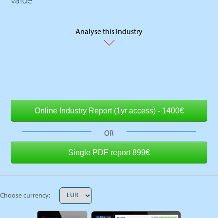
Analyse this Industry
OR
Choose currency: