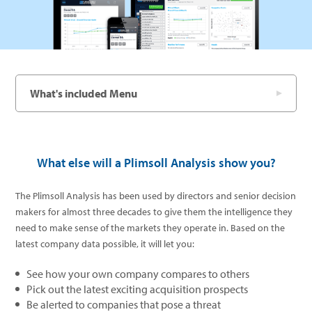
What's included Menu
What else will a Plimsoll Analysis show you?
The Plimsoll Analysis has been used by directors and senior decision
makers for almost three decades to give them the intelligence they
need to make sense of the markets they operate in. Based on the
latest company data possible, it will let you:
See how your own company compares to others
Pick out the latest exciting acquisition prospects
Be alerted to companies that pose a threat