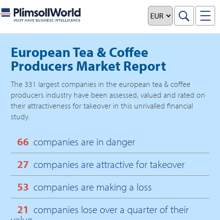
European Tea & Coffee
Producers Market Report
The
331
largest companies in the
european tea & coffee
producers
industry have been assessed, valued and rated on
their attractiveness for takeover in this unrivalled financial
study.
66
companies are in danger
27
companies are attractive for takeover
53
companies are making a loss
21
companies lose over a quarter of their
value