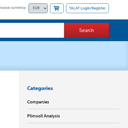
hoose currency:
TALAT Login/Register
Categories
Companies
Plimsoll Analysis