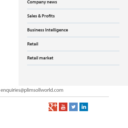
Company news
Sales & Profits
Business Intelligence
Retail
Retail market
enquiries@plimsollworld.com