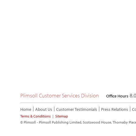
Plimsoll Customer Services Division
8.0
Office Hours
Home
About Us
Customer Testimonials
Press Relations
Co
Terms & Conditions
|
Sitemap
© Plimsoll - Plimsoll Publishing Limited, Scotswood House, Thornaby Plac