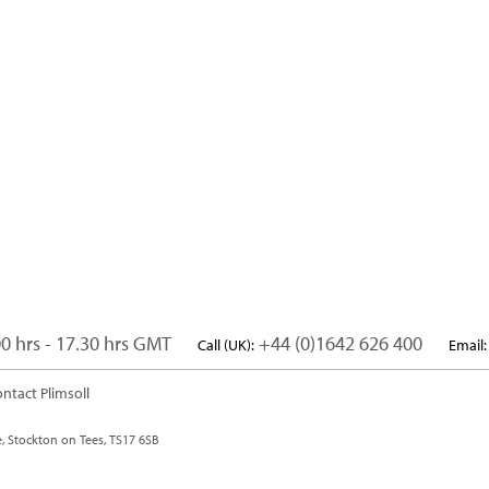
0 hrs - 17.30 hrs GMT
+44 (0)1642 626 400
Call (UK):
Email:
ntact Plimsoll
e, Stockton on Tees, TS17 6SB