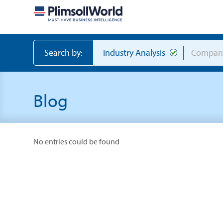
Search by:
Industry Analysis
Compan
Blog
No entries could be found