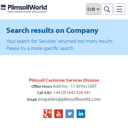
Search results on Company
Your search for 'Services' returned too many results.
Please try a more specific search:
Plimsoll Customer Services Division
8.00 hrs - 17.30 hrs GMT
Office Hours
+44 (0)1642 626 441
Call (UK):
enquiries@plimsollworld.com
Email: