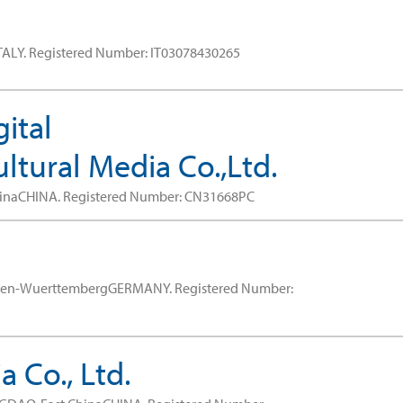
TALY.
Registered Number: IT03078430265
ital
tural Media Co.,Ltd.
hinaCHINA.
Registered Number: CN31668PC
aden-WuerttembergGERMANY.
Registered Number:
 Co., Ltd.