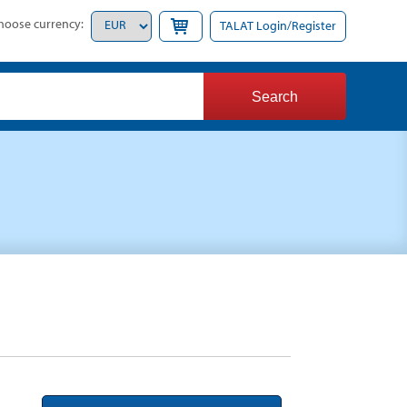
hoose currency:
TALAT Login/Register