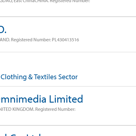
GDAO, East ChinaCHINA.
Registered Number:
O.
LAND.
Registered Number: PL430413516
 Clothing & Textiles Sector
Omnimedia Limited
NITED KINGDOM.
Registered Number: