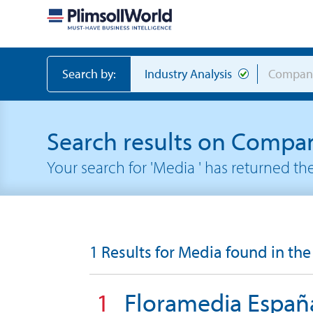
Search by:
Industry Analysis
Compan
Search results on Compa
Your search for 'Media ' has returned t
1 Results for Media found in the
1
Floramedia Españ