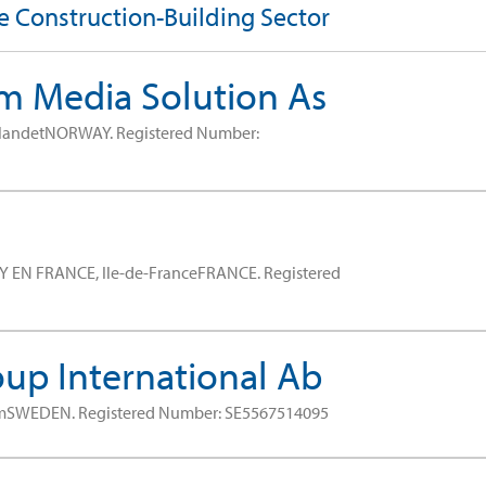
he Construction-Building Sector
 Media Solution As
tlandetNORWAY.
Registered Number:
Y EN FRANCE, Ile-de-FranceFRANCE.
Registered
up International Ab
lmSWEDEN.
Registered Number: SE5567514095