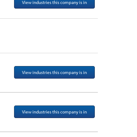
View industries this company is in
View industries this company is in
View industries this company is in