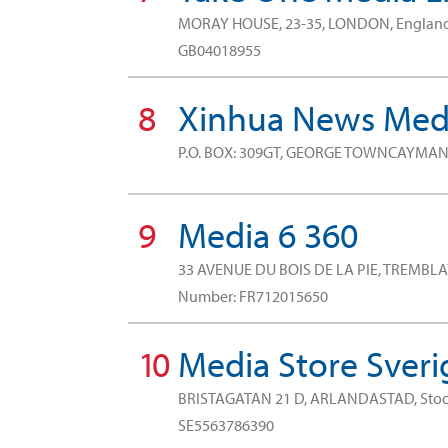
MORAY HOUSE, 23-35, LONDON, Engla
GB04018955
8
Xinhua News Medi
P.O. BOX: 309GT, GEORGE TOWNCAYMAN
9
Media 6 360
33 AVENUE DU BOIS DE LA PIE, TREMBLA
Number: FR712015650
10
Media Store Sveri
BRISTAGATAN 21 D, ARLANDASTAD, St
SE5563786390