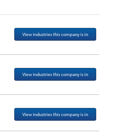
View industries this company is in
View industries this company is in
View industries this company is in