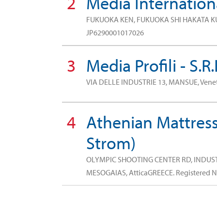
2
Media Internationa
FUKUOKA KEN, FUKUOKA SHI HAKATA K
JP6290001017026
3
Media Profili - S.R.
VIA DELLE INDUSTRIE 13, MANSUE, Vene
4
Athenian Mattress
Strom)
OLYMPIC SHOOTING CENTER RD, INDU
MESOGAIAS, AtticaGREECE.
Registered 