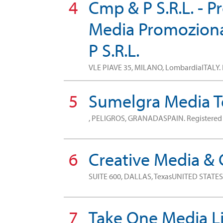
4
Cmp & P S.R.L. - 
Media Promozional
P S.R.L.
VLE PIAVE 35, MILANO, LombardiaITALY.
5
Sumelgra Media T
, PELIGROS, GRANADASPAIN.
Registere
6
Creative Media &
SUITE 600, DALLAS, TexasUNITED STATE
7
Take One Media L