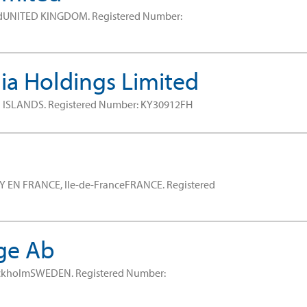
ndUNITED KINGDOM.
Registered Number:
a Holdings Limited
 ISLANDS.
Registered Number: KY30912FH
Y EN FRANCE, Ile-de-FranceFRANCE.
Registered
ge Ab
ockholmSWEDEN.
Registered Number: