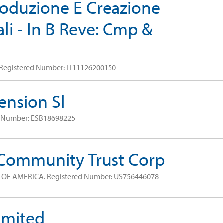
Produzione E Creazione
i - In B Reve: Cmp &
Registered Number: IT11126200150
ension Sl
d Number: ESB18698225
 Community Trust Corp
S OF AMERICA.
Registered Number: US756446078
imited