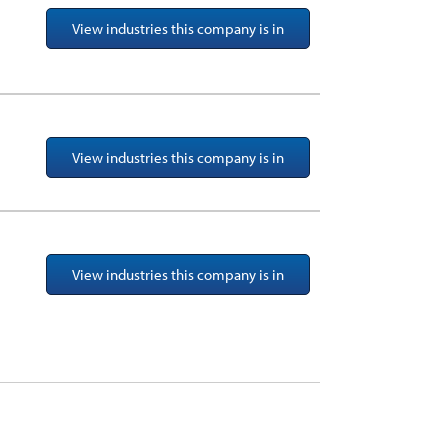
View industries this company is in
View industries this company is in
View industries this company is in