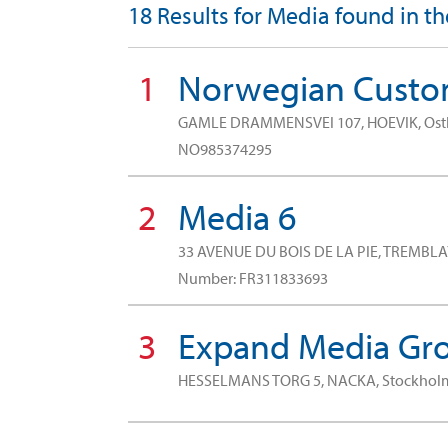
18 Results for Media found in t
1
Norwegian Custom
GAMLE DRAMMENSVEI 107, HOEVIK, Os
NO985374295
2
Media 6
33 AVENUE DU BOIS DE LA PIE, TREMBLA
Number: FR311833693
3
Expand Media Gro
HESSELMANS TORG 5, NACKA, Stockho