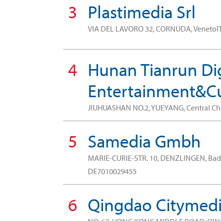
3
Plastimedia Srl
VIA DEL LAVORO 32, CORNUDA, VenetoI
4
Hunan Tianrun Dig
Entertainment&Cul
JIUHUASHAN NO.2, YUEYANG, Central C
5
Samedia Gmbh
MARIE-CURIE-STR. 10, DENZLINGEN, B
DE7010029455
6
Qingdao Citymedia