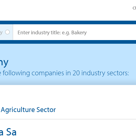
C
y
ny
he following companies in
20
industry sectors:
 Agriculture Sector
a Sa