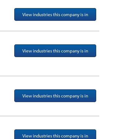
View industries this company is in
View industries this company is in
View industries this company is in
View industries this company is in