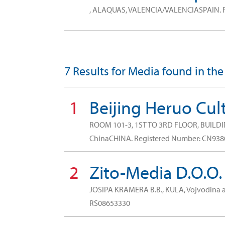
, ALAQUAS, VALENCIA/VALENCIASPAIN.
7 Results for Media found in th
1
Beijing Heruo Cult
ROOM 101-3, 1ST TO 3RD FLOOR, BUILDI
ChinaCHINA.
Registered Number: CN93
2
Zito-Media D.O.O.
JOSIPA KRAMERA B.B., KULA, Vojvodina
RS08653330