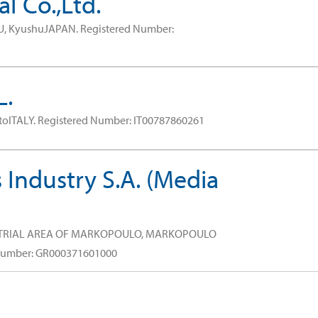
l Co.,Ltd.
U, KyushuJAPAN.
Registered Number:
L.
toITALY.
Registered Number: IT00787860261
 Industry S.A. (Media
STRIAL AREA OF MARKOPOULO, MARKOPOULO
Number: GR000371601000