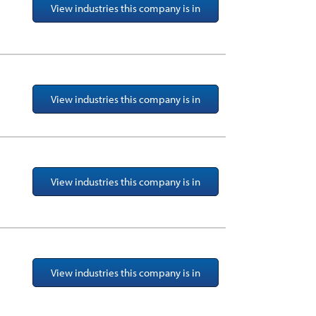
View industries this company is in
View industries this company is in
View industries this company is in
View industries this company is in