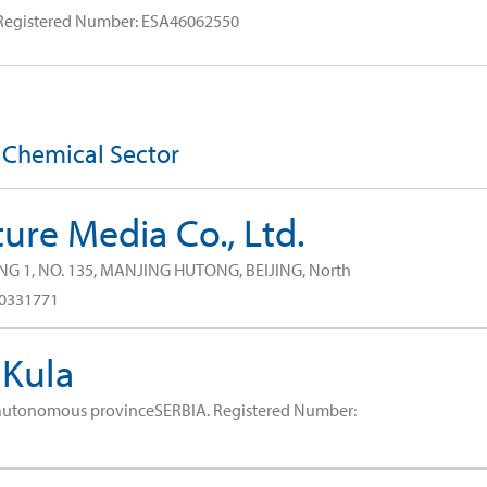
Registered Number: ESA46062550
e Chemical Sector
ure Media Co., Ltd.
NG 1, NO. 135, MANJING HUTONG, BEIJING, North
80331771
 Kula
 autonomous provinceSERBIA.
Registered Number: