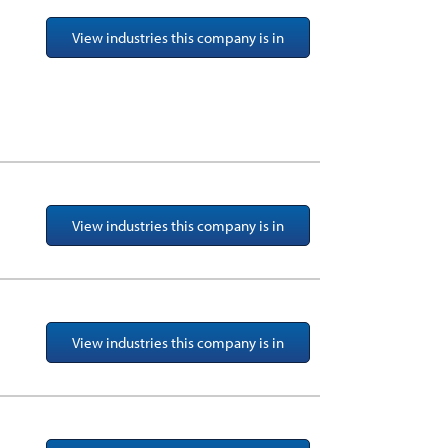
View industries this company is in
View industries this company is in
View industries this company is in