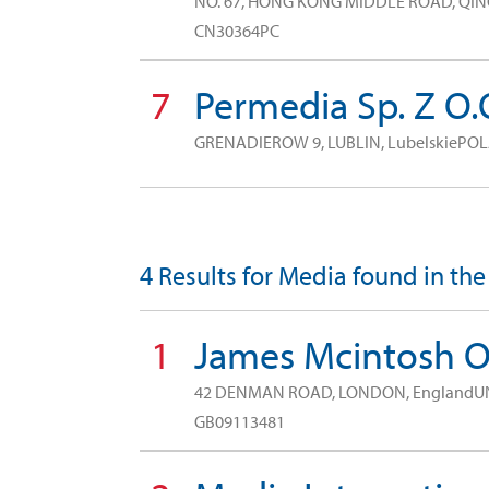
NO. 67, HONG KONG MIDDLE ROAD, QIN
CN30364PC
7
Permedia Sp. Z O.
GRENADIEROW 9, LUBLIN, LubelskiePO
4 Results for Media found in the
1
James Mcintosh 
42 DENMAN ROAD, LONDON, EnglandU
GB09113481