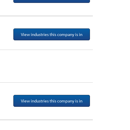
View industries this company is in
View industries this company is in