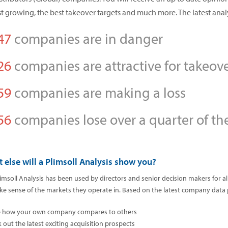
st growing, the best takeover targets and much more. The latest anal
47
companies are in danger
26
companies are attractive for takeov
59
companies are making a loss
56
companies lose over a quarter of the
 else will a Plimsoll Analysis show you?
imsoll Analysis has been used by directors and senior decision makers for 
e sense of the markets they operate in. Based on the latest company data pos
e how your own company compares to others
k out the latest exciting acquisition prospects