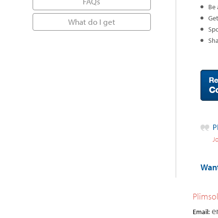
FAQs
Be 
Get
What do I get
Spo
Sha
P
Jo
Want
Plimso
e
Email: