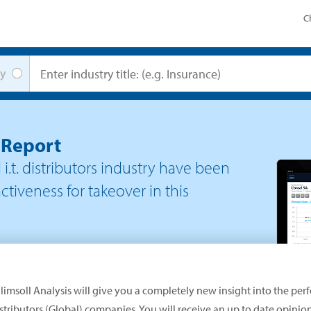
C
y
t Report
i.t. distributors
industry have been
ctiveness for takeover in this
limsoll Analysis will give you a completely new insight into the per
Distributors (Global) companies. You will receive an up to date opini