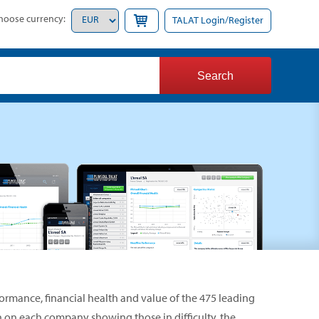
hoose currency:
TALAT Login/Register
formance, financial health and value of the 475 leading
on on each company showing those in difficulty, the