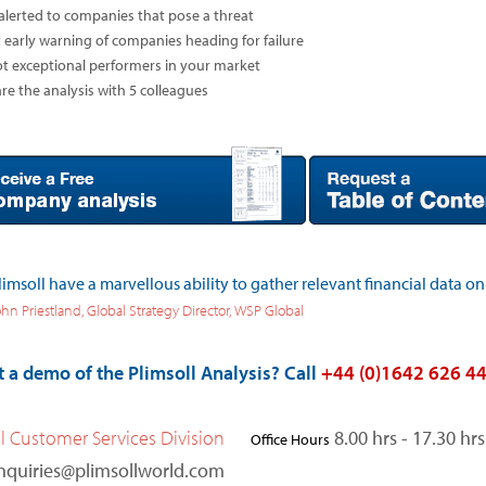
alerted to companies that pose a threat
 early warning of companies heading for failure
t exceptional performers in your market
re the analysis with 5 colleagues
limsoll have a marvellous ability to gather relevant financial data on
hn Priestland, Global Strategy Director, WSP Global
 a demo of the Plimsoll Analysis? Call
+44 (0)1642 626 4
ll Customer Services Division
8.00 hrs - 17.30 h
Office Hours
nquiries@plimsollworld.com