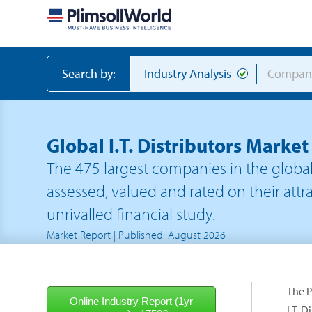
Search by:
Industry Analysis
Compan
Global I.T. Distributors Marke
The
475
largest companies in the
global 
assessed, valued and rated on their attra
unrivalled financial study.
Market Report | Published: August 2026
The P
I.T. 