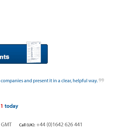
 companies and present it in a clear, helpful way.
41
today
rs GMT
+44 (0)1642 626 441
Call (UK):