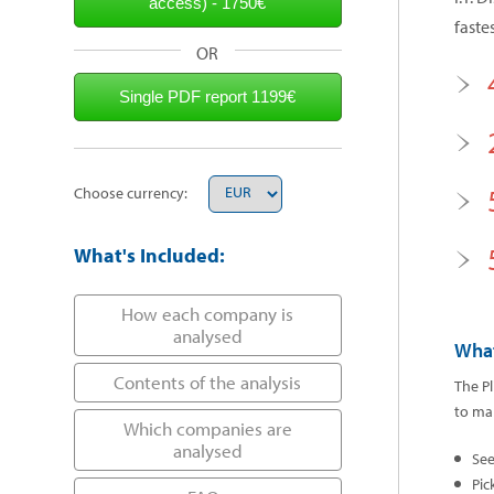
faste
OR
Choose currency:
What's Included:
How each company is
analysed
What
Contents of the analysis
The Pl
to mak
Which companies are
analysed
Se
Pic