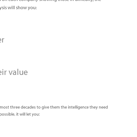
ysis will show you:
er
ir value
almost three decades to give them the intelligence they need
sible, it will let you: