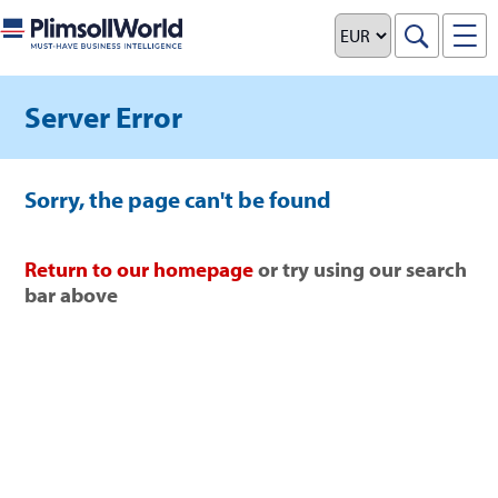
Server Error
Sorry, the page can't be found
Return to our homepage
or try using our search
bar above